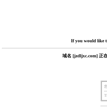
If you would like 
域名 [jzdljxc.c
T