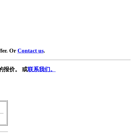
fer. Or
Contact us
.
的报价。 或
联系我们。