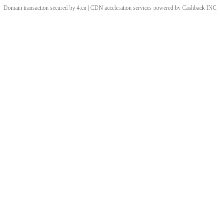
Domain transaction secured by 4.cn | CDN acceleration services powered by
Cashback
INC