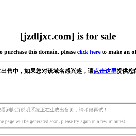
[jzdljxc.com] is for sale
to purchase this domain, please
click here
to make an of
om] 正在出售中，如果您对该域名感兴趣，请
点击这里
提供您
您看到此页说明系统正在生成出售页，请稍候再试！
he page will be generated soon, please try again in a few minutes!