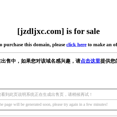
[jzdljxc.com] is for sale
to purchase this domain, please
click here
to make an of
om] 正在出售中，如果您对该域名感兴趣，请
点击这里
提供您
您看到此页说明系统正在生成出售页，请稍候再试！
he page will be generated soon, please try again in a few minutes!