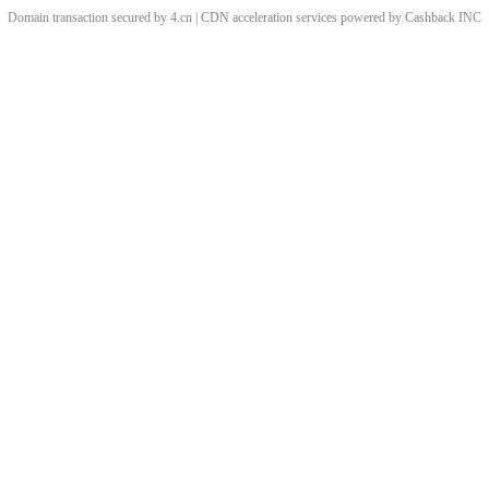
Domain transaction secured by 4.cn | CDN acceleration services powered by
Cashback
INC