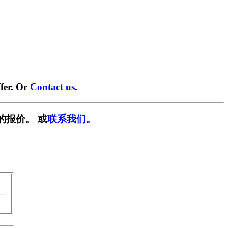
fer. Or
Contact us
.
的报价。 或
联系我们。