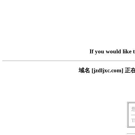
If you would like 
域名 [jzdljxc.c
T